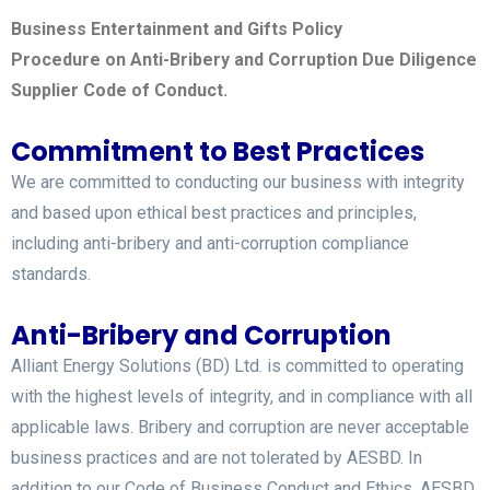
Business Entertainment and Gifts Policy
Procedure on Anti-Bribery and Corruption Due Diligence
Supplier Code of Conduct.
Commitment to Best Practices
We are committed to conducting our business with integrity
and based upon ethical best practices and principles,
including anti-bribery and anti-corruption compliance
standards.
Anti-Bribery and Corruption
Alliant Energy Solutions (BD) Ltd. is committed to operating
with the highest levels of integrity, and in compliance with all
applicable laws. Bribery and corruption are never acceptable
business practices and are not tolerated by AESBD. In
addition to our Code of Business Conduct and Ethics, AESBD