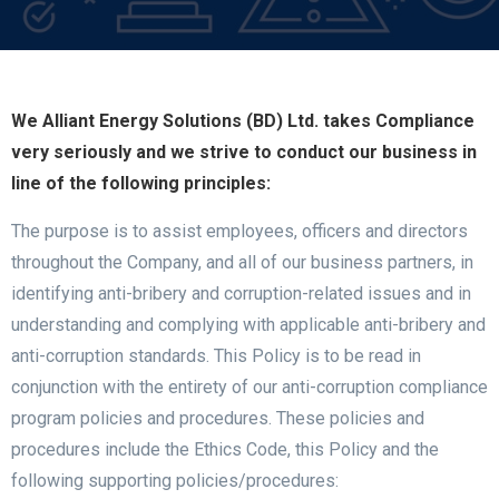
We Alliant Energy Solutions (BD) Ltd. takes Compliance
very seriously and we strive to conduct our business in
line of the following principles:
The purpose is to assist employees, officers and directors
throughout the Company, and all of our business partners, in
identifying anti-bribery and corruption-related issues and in
understanding and complying with applicable anti-bribery and
anti-corruption standards. This Policy is to be read in
conjunction with the entirety of our anti-corruption compliance
program policies and procedures. These policies and
procedures include the Ethics Code, this Policy and the
following supporting policies/procedures: