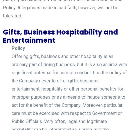
Policy. Allegations made in bad faith, however, will not be
tolerated.
Gifts, Business Hospitability and
Entertainment
Policy
Offering gifts, business and other hospitality is an
ordinary part of doing business, but it is also an area with
significant potential for corrupt conduct. It is the policy of
the Company never to offer gifts, business
entertainment, hospitality or other personal benefits for
improper purposes or as a means to induce someone to
act for the benefit of the Company. Moreover, particular
care must be exercised with respect to Government or
Public Officials. Very often, legal and legitimate
hospitality can be interpreted as a bribe, and the