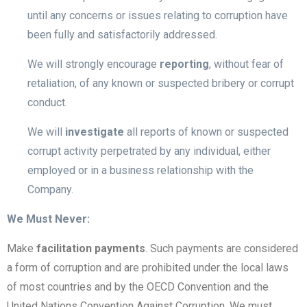
until any concerns or issues relating to corruption have
been fully and satisfactorily addressed.
We will strongly encourage
reporting
, without fear of
retaliation, of any known or suspected bribery or corrupt
conduct.
We will
investigate
all reports of known or suspected
corrupt activity perpetrated by any individual, either
employed or in a business relationship with the
Company.
We Must Never:
Make
facilitation payments
. Such payments are considered
a form of corruption and are prohibited under the local laws
of most countries and by the OECD Convention and the
United Nations Convention Against Corruption. We must