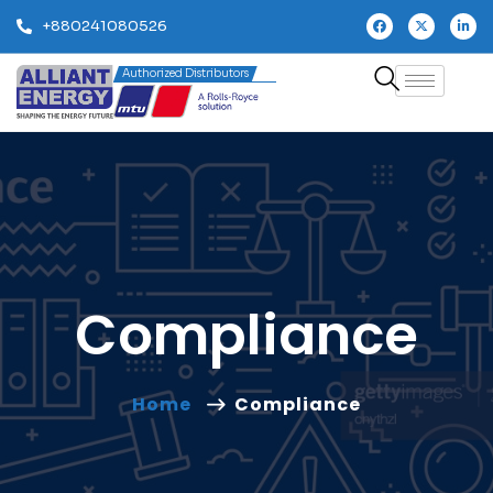
+880241080526
Authorized Distributors
Compliance
Home
Compliance