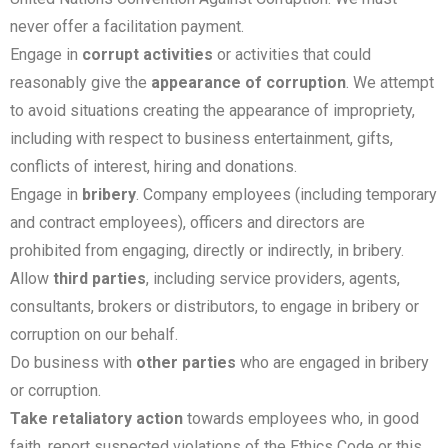
never offer a facilitation payment.
Engage in
corrupt activities
or activities that could
reasonably give the
appearance of corruption
. We attempt
to avoid situations creating the appearance of impropriety,
including with respect to business entertainment, gifts,
conflicts of interest, hiring and donations.
Engage in
bribery
. Company employees (including temporary
and contract employees), officers and directors are
prohibited from engaging, directly or indirectly, in bribery.
Allow
third parties
, including service providers, agents,
consultants, brokers or distributors, to engage in bribery or
corruption on our behalf.
Do business with
other parties
who are engaged in bribery
or corruption.
Take retaliatory action
towards employees who, in good
faith, report suspected violations of the Ethics Code or this