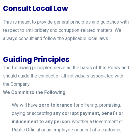
Consult Local Law
This is meant to provide general principles and guidance with
respect to anti-bribery and corruption-related matters. We
always consult and follow the applicable local laws.
Guiding Principles
The following principles serve as the basis of this Policy and
should guide the conduct of all individuals associated with
the Company:
We Commit to the Following:
We will have
zero tolerance
for offering, promising,
paying or accepting
any corrupt payment, benefit or
inducement to any person
, whether a Government or
Public Official or an employee or agent of a customer,