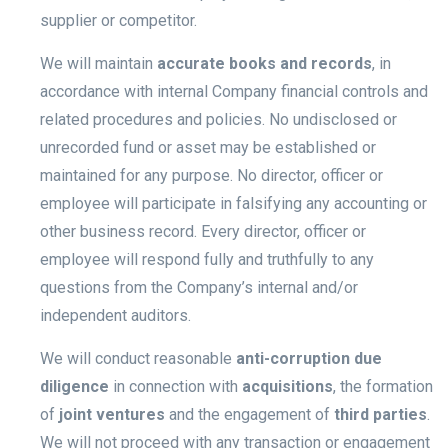
supplier or competitor.
We will maintain
accurate books and records
, in
accordance with internal Company financial controls and
related procedures and policies. No undisclosed or
unrecorded fund or asset may be established or
maintained for any purpose. No director, officer or
employee will participate in falsifying any accounting or
other business record. Every director, officer or
employee will respond fully and truthfully to any
questions from the Company’s internal and/or
independent auditors.
We will conduct reasonable
anti-corruption due
diligence
in connection with
acquisitions
, the formation
of
joint ventures
and the engagement of
third parties
.
We will not proceed with any transaction or engagement