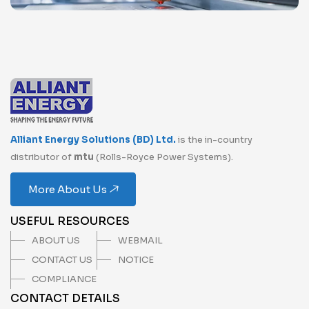
Alliant Energy Solutions (BD) Ltd.
is the in-country
distributor of
mtu
(Rolls-Royce Power Systems).
More About Us
USEFUL RESOURCES
ABOUT US
WEBMAIL
CONTACT US
NOTICE
COMPLIANCE
CONTACT DETAILS