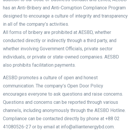
has an Anti-Bribery and Anti-Corruption Compliance Program
designed to encourage a culture of integrity and transparency
in all of the company’s activities.
All forms of bribery are prohibited at AESBD, whether
conducted directly or indirectly through a third party, and
whether involving Government Officials, private sector
individuals, or private or state-owned companies. AESBD
also prohibits facilitation payments.
AESBD promotes a culture of open and honest
communication. The company’s Open Door Policy
encourages everyone to ask questions and raise concerns.
Questions and concerns can be reported through various
channels, including anonymously through the AESBD Hotline.
Compliance can be contacted directly by phone at +88 02
41080526-27 or by email at info@alliantenergybd.com.