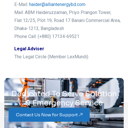
E-Mail:
haider@alliantenergybd.com
Mail: ABM Haideruzzaman, Priyo Prangon Tower,
Flat 12/25, Plot 19, Road 17 Banani Commercial Area,
Dhaka-1213, Bangladesh
Phone Call: (+880) 17134-69521
Legal Adviser
The Legal Circle (Member LexMundi)
Dedicated To Serve Solution
& Emergency Service
Contact Us Now for Support