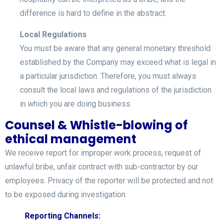
difference is hard to define in the abstract.
Local Regulations
You must be aware that any general monetary threshold
established by the Company may exceed what is legal in
a particular jurisdiction. Therefore, you must always
consult the local laws and regulations of the jurisdiction
in which you are doing business.
Counsel & Whistle-blowing of
ethical management
We receive report for improper work process, request of
unlawful bribe, unfair contract with sub-contractor by our
employees. Privacy of the reporter will be protected and not
to be exposed during investigation.
Reporting Channels: