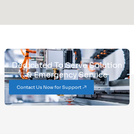
Dedicated To Serve Solution
& Emergency Service
Contact Us Now for Support