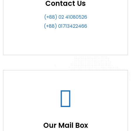
Contact Us
(+88) 02 41080526
(+88) 01713422466
Our Mail Box