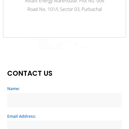
Alliant Energy Warehouse: Plot No. 006
Road No. 101/I, Sector 03, Purbachal
CONTACT US
Name:
Email Address: