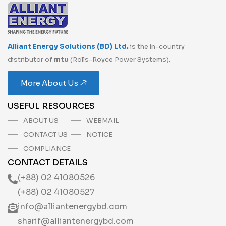
Alliant Energy Solutions (BD) Ltd.
is the in-country
distributor of
mtu
(Rolls-Royce Power Systems).
More About Us
USEFUL RESOURCES
ABOUT US
WEBMAIL
CONTACT US
NOTICE
COMPLIANCE
CONTACT DETAILS
(+88) 02 41080526
(+88) 02 41080527
info@alliantenergybd.com
sharif@alliantenergybd.com