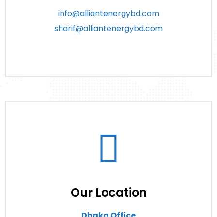
info@alliantenergybd.com
sharif@alliantenergybd.com
Our Location
Dhaka Office