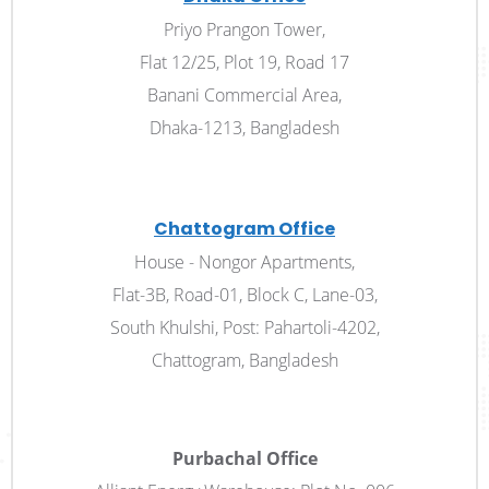
Priyo Prangon Tower,
Flat 12/25, Plot 19, Road 17
Banani Commercial Area,
Dhaka-1213, Bangladesh
Chattogram Office
House - Nongor Apartments,
Flat-3B, Road-01, Block­ C, Lane-03,
South Khulshi, Post: Pahartoli-4202,
Chattogram, Bangladesh
Purbachal Office