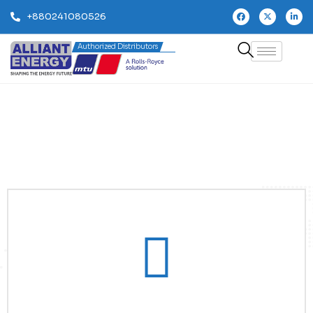
+880241080526
Authorized Distributors