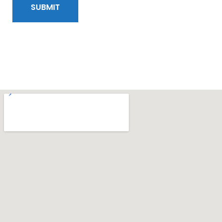
SUBMIT