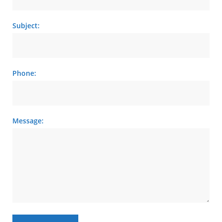
Subject:
Phone:
Message: