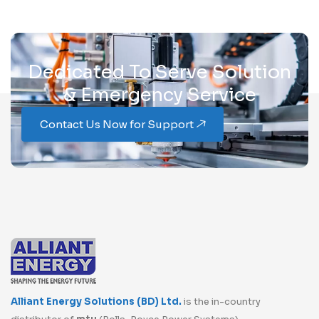
Dedicated To Serve Solution
& Emergency Service
Contact Us Now for Support
Alliant Energy Solutions (BD) Ltd.
is the in-country