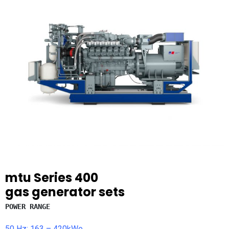
mtu
Series 400
gas generator sets
POWER RANGE
50 Hz: 163 – 420kWe