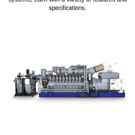
specifications.