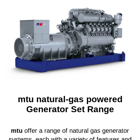
mtu
natural-gas powered
Generator Set Range
mtu
offer a range of natural gas generator
systems, each with a variety of features and