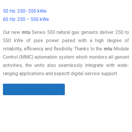
50 Hz: 250- 550 kWe
60 Hz: 250 – 550 kWe
Our new
mtu
Series 500 natural gas gensets deliver 250 to
550 kWe of pure power paired with a high degree of
reliability, efficiency and flexibility. Thanks to the
mtu
Module
Control (MMC) automation system which monitors all genset
activities, the units also seamlessly integrate with wide-
ranging applications and expectt digital service support.
Download Catalogue