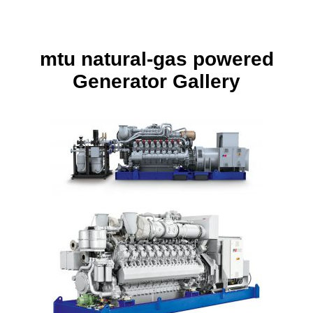
mtu
natural-gas powered
Generator Gallery