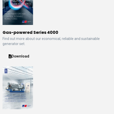
Gas-powered Series 4000
Find out more about our economical, reliable and sustainable
generator set.
Download