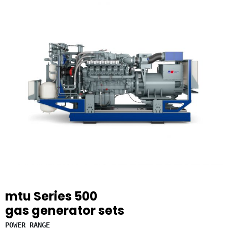
mtu
Series 500
gas generator sets
POWER RANGE