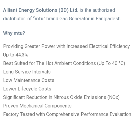
Alliant Energy Solutions (BD) Ltd.
is the authorized
distributor of “
mtu
” brand Gas Generator in Bangladesh.
Why mtu?
Providing Greater Power with Increased Electrical Efficiency
Up to 44.3%
Best Suited for The Hot Ambient Conditions (Up To 40 °C)
Long Service Intervals
Low Maintenance Costs
Lower Lifecycle Costs
Signiﬁcant Reduction in Nitrous Oxide Emissions (NOx)
Proven Mechanical Components
Factory Tested with Comprehensive Performance Evaluation