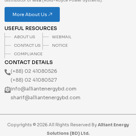
distributor of
mtu
(Rolls-Royce Power Systems).
More About Us
USEFUL RESOURCES
ABOUT US
WEBMAIL
CONTACT US
NOTICE
COMPLIANCE
CONTACT DETAILS
(+88) 02 41080526
(+88) 02 41080527
info@alliantenergybd.com
sharif@alliantenergybd.com
Copyrights © 2026 All Rights Reserved By
Alliant Energy
Solutions (BD) Ltd.