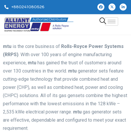
+880241080526
Authorized Distributors
mtu
is the core business of
Rolls-Royce Power Systems
(RRPS)
. With over 100 years of engine manufacturing
experience,
mtu
has gained the trust of customers around
over 130 countries in the world.
mtu
generator sets feature
cutting-edge technology that provide combined heat and
power (CHP), as well as combined heat, power and cooling
(CHPC) solutions. All of its gas gensets combine the highest
performance with the lowest emissions in the 128 kWe –
2,535 kWe electrical power range.
mtu
gas generator sets
are effective, dependable and configured to meet your exact
requirement.