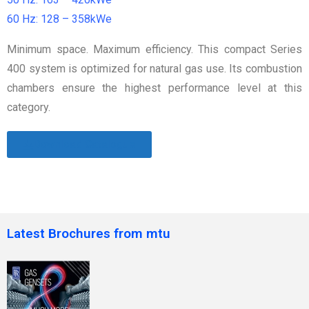
60 Hz: 128 – 358kWe
Minimum space. Maximum efficiency. This compact Series
400 system is optimized for natural gas use. Its combustion
chambers ensure the highest performance level at this
category.
Download Catalogue
Latest Brochures from mtu