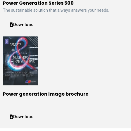
Power Generation Series 500
The sustainable solution that always answers your needs.
Download
Power generation Image brochure
Download