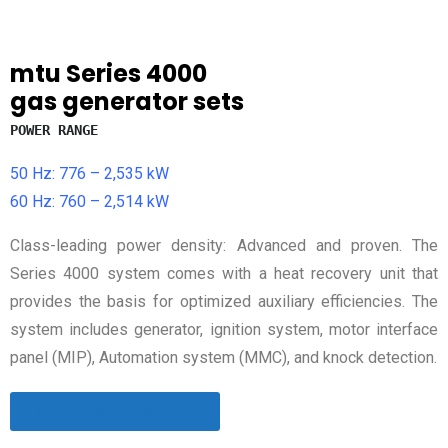
mtu
Series 4000
gas generator sets
POWER RANGE
50 Hz: 776 – 2,535 kW
60 Hz: 760 – 2,514 kW
Class-leading power density: Advanced and proven. The
Series 4000 system comes with a heat recovery unit that
provides the basis for optimized auxiliary efficiencies. The
system includes generator, ignition system, motor interface
panel (MIP), Automation system (MMC), and knock detection.
Download Catalogue