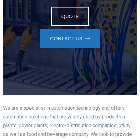
QUOTE
CONTACT US
We are a specialist in automation technology and offers
automation solutions that are widely used by production
plants, power plants, electro-distribution companies, utility
as well as food and beverage company.
We look to provide