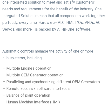
one integrated solution to meet and satisfy customers’
needs and requirements for the benefit of the industry.
One
Integrated Solution means that all components work together
perfectly, every time. Hardware—PLC, HMI, I/Os, VFDs, AC
Servos, and more—is backed by All-In-One software.
Automatic controls manage the activity of one or more
sub-systems, including:
— Multiple Engines operation
— Multiple OEM Generator operation
— Paralleling and synchronizing different OEM Generators
— Remote access / software interfaces
— Balance of plant operation
— Human Machine Interface (HMI)