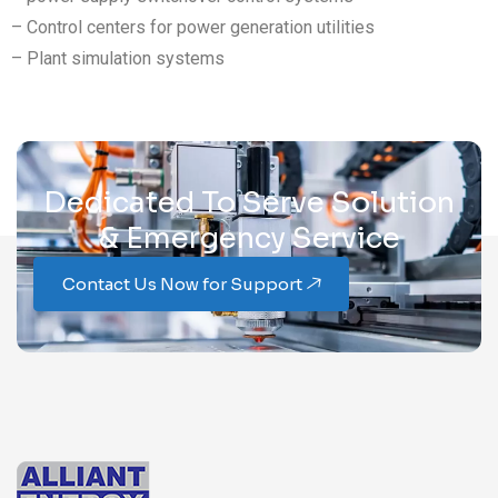
– Control centers for power generation utilities
– Plant simulation systems
Dedicated To Serve Solution
& Emergency Service
Contact Us Now for Support