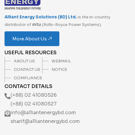
Alliant Energy Solutions (BD) Ltd.
is the in-country
distributor of
mtu
(Rolls-Royce Power Systems).
More About Us
USEFUL RESOURCES
ABOUT US
WEBMAIL
CONTACT US
NOTICE
COMPLIANCE
CONTACT DETAILS
(+88) 02 41080526
(+88) 02 41080527
info@alliantenergybd.com
sharif@alliantenergybd.com