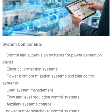
System Components
— Control and supervision systems for power generation
plants
— Electrical protection systems
— Power plant optimization systems and joint control
systems
— Load system management
— Flow and level regulation control systems
— Auxiliary systems control
– power supply switchover control systems