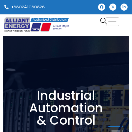
+880241080526
Authorized Distributors
Industrial
Automation
& Control